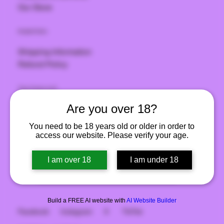
Our Store
Helpful links
Shipping Information
Refund Policy
Stay Connected
Are you over 18?
Email
*
You need to be 18 years old or older in order to
access our website. Please verify your age.
Yes, subscribe me to your newsletter
*
I am over 18
I am under 18
Subscribe
Build a FREE AI website with
AI Website Builder
Facebook
Instagram
X
TikTok