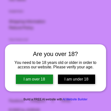
Helpful links
Shipping Information
Refund Policy
Stay Connected
Are you over 18?
Email
*
You need to be 18 years old or older in order to
access our website. Please verify your age.
Yes, subscribe me to your newsletter
*
I am over 18
I am under 18
Subscribe
Build a FREE AI website with
AI Website Builder
Facebook
Instagram
X
TikTok
© 2025 by JUVOUS.