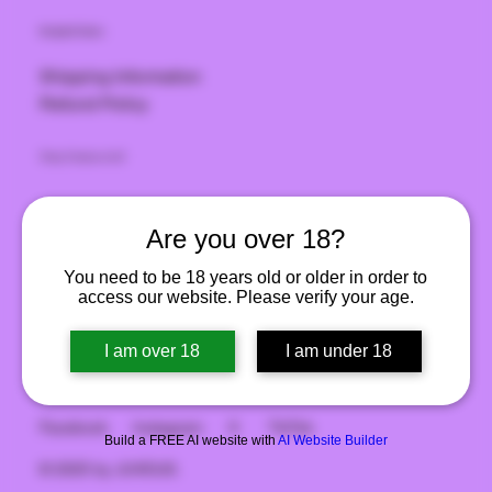
Helpful links
Shipping Information
Refund Policy
Stay Connected
Email
*
Are you over 18?
You need to be 18 years old or older in order to
access our website. Please verify your age.
Yes, subscribe me to your newsletter
*
Subscribe
I am over 18
I am under 18
Facebook
Instagram
X
TikTok
Build a FREE AI website with
AI Website Builder
© 2025 by JUVOUS.